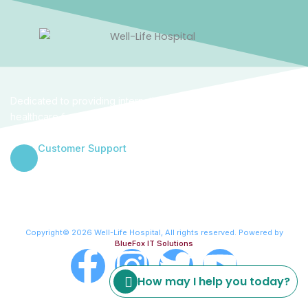
Dedicated to providing internationally benchmarked
healthcare for women and families in the heart of Abuja. We
combine clinical excellence with a empathetic human touch.
Customer Support
+234 906 000 4314
Copyright© 2026 Well-Life Hospital, All rights reserved. Powered by
BlueFox IT Solutions
F
I
T
Y
How may I help you today?
a
n
w
o