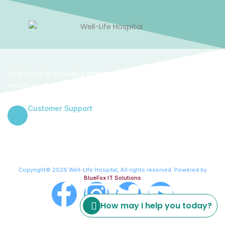
Dedicated to providing internationally benchmarked
healthcare for women and families in the heart of Abuja. We
combine clinical excellence with a empathetic human touch.
Customer Support
+234 906 000 4314
Copyright© 2026 Well-Life Hospital, All rights reserved. Powered by
BlueFox IT Solutions
F
I
T
Y
How may I help you today?
a
n
w
o