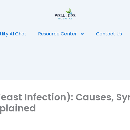
tlity AI Chat
Resource Center
Contact Us
Yeast Infection): Causes, 
plained