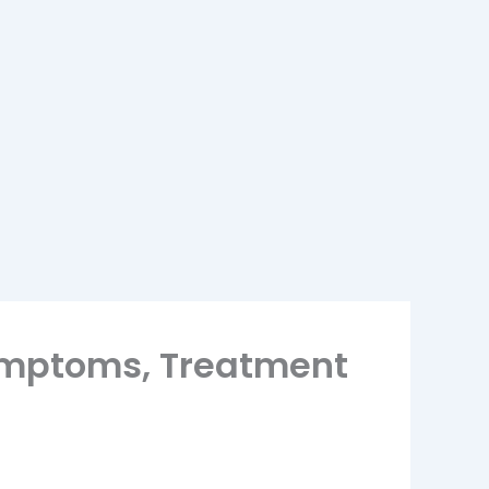
Symptoms, Treatment