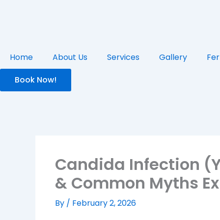
Skip
to
content
Home
About Us
Services
Gallery
Fer
Book Now!
Candida Infection (
& Common Myths Ex
By
/
February 2, 2026