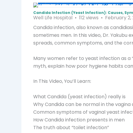
Candida Infection (Yeast Infection): Causes, 
Well Life Hospital
112 views
February 2,
Candida infection, also known as candidias
sometimes men. In this video, Dr. Yakubu e
spreads, common symptoms, and the corr
Many women refer to yeast infection as a “t
myth, explain how poor hygiene habits can 
In This Video, You’ll Learn:
What Candida (yeast infection) really is
Why Candida can be normal in the vagina 
Common symptoms of vaginal yeast infec
How Candida infection presents in men
The truth about “toilet infection”