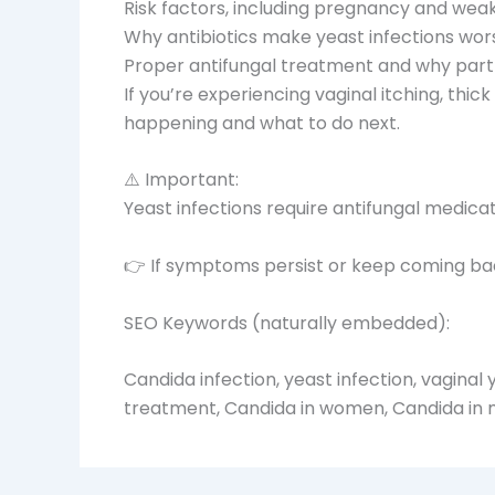
Risk factors, including pregnancy and we
Why antibiotics make yeast infections wor
Proper antifungal treatment and why par
If you’re experiencing vaginal itching, thic
happening and what to do next.
⚠️ Important:
Yeast infections require antifungal medica
👉 If symptoms persist or keep coming back
SEO Keywords (naturally embedded):
Candida infection, yeast infection, vaginal y
treatment, Candida in women, Candida in m