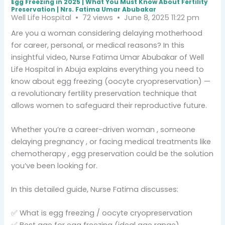
Egg Freezing in 2025 | What You Must Know About Fertility
Preservation | Nrs. Fatima Umar Abubakar
Well Life Hospital
72 views
June 8, 2025 11:22 pm
Are you a woman considering delaying motherhood
for career, personal, or medical reasons? In this
insightful video, Nurse Fatima Umar Abubakar of Well
Life Hospital in Abuja explains everything you need to
know about egg freezing (oocyte cryopreservation) —
a revolutionary fertility preservation technique that
allows women to safeguard their reproductive future.
Whether you’re a career-driven woman , someone
delaying pregnancy , or facing medical treatments like
chemotherapy , egg preservation could be the solution
you’ve been looking for.
In this detailed guide, Nurse Fatima discusses:
✅ What is egg freezing / oocyte cryopreservation