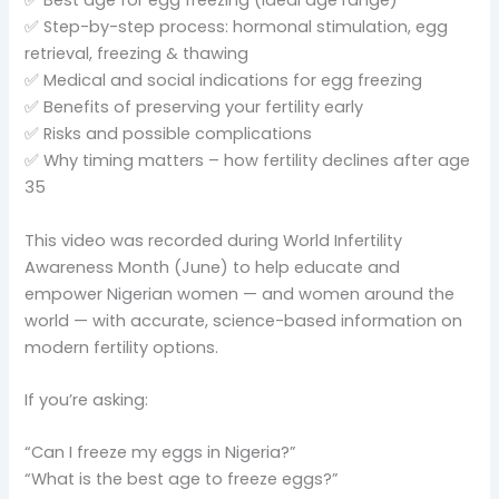
✅ Best age for egg freezing (ideal age range)
✅ Step-by-step process: hormonal stimulation, egg
retrieval, freezing & thawing
✅ Medical and social indications for egg freezing
✅ Benefits of preserving your fertility early
✅ Risks and possible complications
✅ Why timing matters – how fertility declines after age
35
This video was recorded during World Infertility
Awareness Month (June) to help educate and
empower Nigerian women — and women around the
world — with accurate, science-based information on
modern fertility options.
If you’re asking:
“Can I freeze my eggs in Nigeria?”
“What is the best age to freeze eggs?”