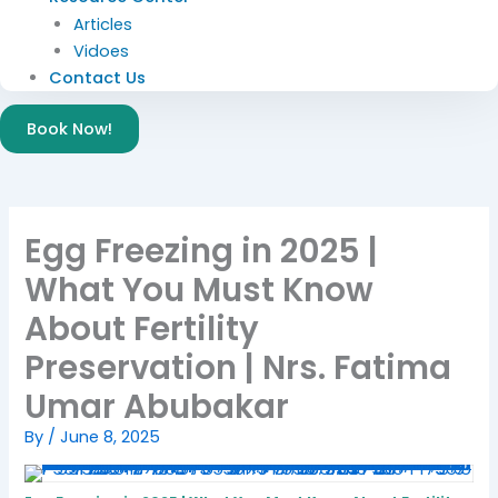
Articles
Vidoes
Contact Us
Book Now!
Egg Freezing in 2025 |
What You Must Know
About Fertility
Preservation | Nrs. Fatima
Umar Abubakar
By
/
June 8, 2025