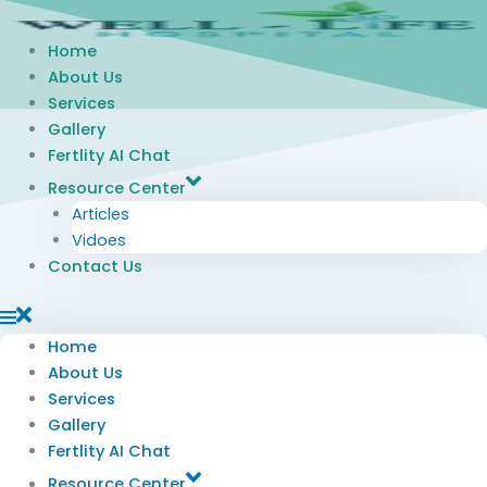
Skip
to
Home
content
About Us
Services
Gallery
Fertlity AI Chat
Resource Center
Articles
Vidoes
Contact Us
Home
About Us
Services
Gallery
Fertlity AI Chat
Resource Center