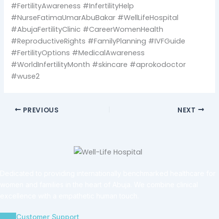
#FertilityAwareness #InfertilityHelp
#NurseFatimaUmarAbuBakar #WellLifeHospital
#AbujaFertilityClinic #CareerWomenHealth
#ReproductiveRights #FamilyPlanning #IVFGuide
#FertilityOptions #MedicalAwareness
#WorldInfertilityMonth #skincare #aprokodoctor
#wuse2
PREVIOUS
NEXT
Dedicated to providing internationally benchmarked healthcare for
women and families in the heart of Abuja. We combine clinical
excellence with a empathetic human touch.
Customer Support