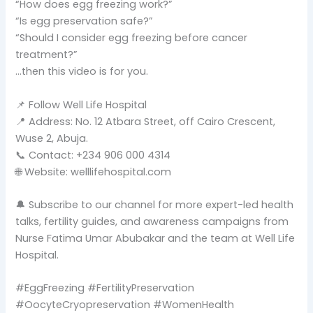
“How does egg freezing work?”
“Is egg preservation safe?”
“Should I consider egg freezing before cancer
treatment?”
…then this video is for you.
📌 Follow Well Life Hospital
📍 Address: No. 12 Atbara Street, off Cairo Crescent,
Wuse 2, Abuja.
📞 Contact: +234 906 000 4314
🌐 Website: welllifehospital.com
🔔 Subscribe to our channel for more expert-led health
talks, fertility guides, and awareness campaigns from
Nurse Fatima Umar Abubakar and the team at Well Life
Hospital.
#EggFreezing #FertilityPreservation
#OocyteCryopreservation #WomenHealth