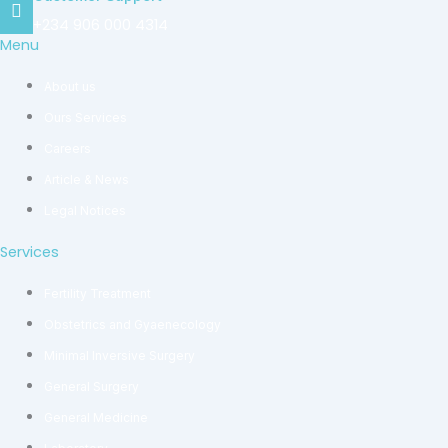
+234 906 000 4314
Menu
About us
Ours Services
Careers
Article & News
Legal Notices
Services
Fertility Treatment
Obstetrics and Gyaenecology
Minimal Inversive Surgery
General Surgery
General Medicine