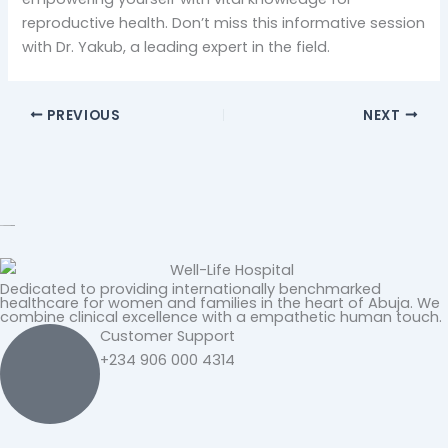
reproductive health. Don’t miss this informative session
with Dr. Yakub, a leading expert in the field.
PREVIOUS
NEXT
Dedicated to providing internationally benchmarked
healthcare for women and families in the heart of Abuja. We
combine clinical excellence with a empathetic human touch.
Customer Support
+234 906 000 4314