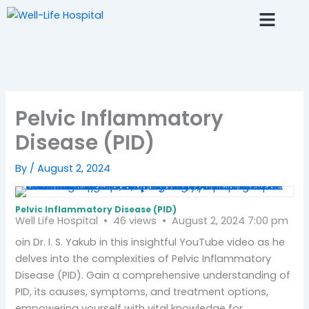
Skip
to
content
Fertlity AI Chat
Resource Center
Pelvic Inflammatory
Disease (PID)
By
/
August 2, 2024
Pelvic Inflammatory Disease (PID)
Well Life Hospital
46 views
August 2, 2024 7:00 pm
oin Dr. I. S. Yakub in this insightful YouTube video as he
delves into the complexities of Pelvic Inflammatory
Disease (PID). Gain a comprehensive understanding of
PID, its causes, symptoms, and treatment options,
empowering yourself with vital knowledge for