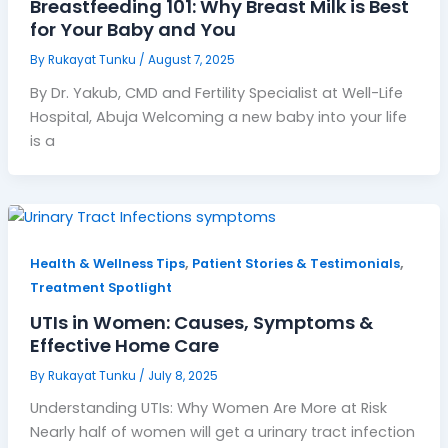
Breastfeeding 101: Why Breast Milk is Best
for Your Baby and You
By
Rukayat Tunku
/
August 7, 2025
By Dr. Yakub, CMD and Fertility Specialist at Well-Life
Hospital, Abuja Welcoming a new baby into your life
is a
,
,
Health & Wellness Tips
Patient Stories & Testimonials
Treatment Spotlight
UTIs in Women: Causes, Symptoms &
Effective Home Care
By
Rukayat Tunku
/
July 8, 2025
Understanding UTIs: Why Women Are More at Risk
Nearly half of women will get a urinary tract infection