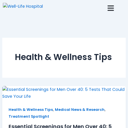
Skip
to
content
Fertlity AI Chat
Resource Center
Health & Wellness Tips
,
,
Health & Wellness Tips
Medical News & Research
Treatment Spotlight
Essential Screenings for Men Over 40: 5