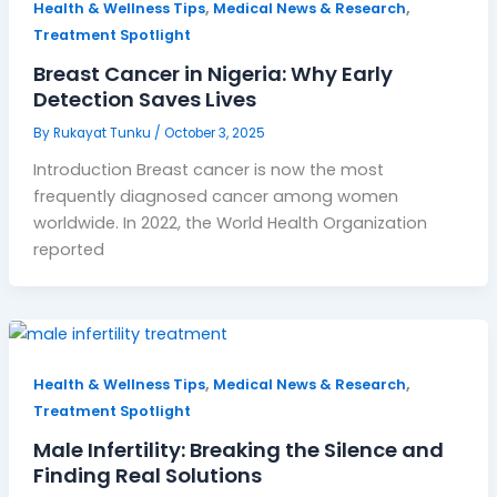
,
,
Health & Wellness Tips
Medical News & Research
Treatment Spotlight
Breast Cancer in Nigeria: Why Early
Detection Saves Lives
By
Rukayat Tunku
/
October 3, 2025
Introduction Breast cancer is now the most
frequently diagnosed cancer among women
worldwide. In 2022, the World Health Organization
reported
,
,
Health & Wellness Tips
Medical News & Research
Treatment Spotlight
Male Infertility: Breaking the Silence and
Finding Real Solutions