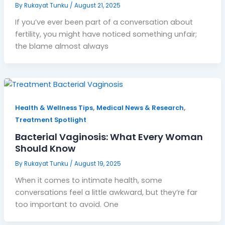
By
Rukayat Tunku
/
August 21, 2025
If you’ve ever been part of a conversation about
fertility, you might have noticed something unfair;
the blame almost always
,
,
Health & Wellness Tips
Medical News & Research
Treatment Spotlight
Bacterial Vaginosis: What Every Woman
Should Know
By
Rukayat Tunku
/
August 19, 2025
When it comes to intimate health, some
conversations feel a little awkward, but they’re far
too important to avoid. One