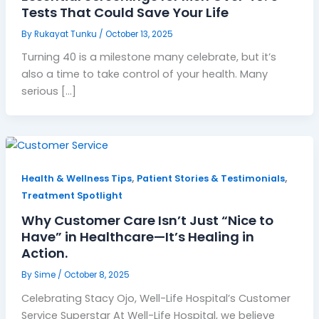
Tests That Could Save Your Life
By
Rukayat Tunku
/
October 13, 2025
Turning 40 is a milestone many celebrate, but it’s
also a time to take control of your health. Many
serious […]
,
,
Health & Wellness Tips
Patient Stories & Testimonials
Treatment Spotlight
Why Customer Care Isn’t Just “Nice to
Have” in Healthcare—It’s Healing in
Action.
By
Sime
/
October 8, 2025
Celebrating Stacy Ojo, Well-Life Hospital’s Customer
Service Superstar At Well-Life Hospital, we believe