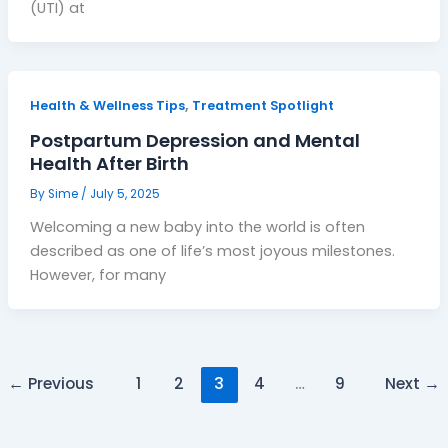
(UTI) at
,
Health & Wellness Tips
Treatment Spotlight
Postpartum Depression and Mental
Health After Birth
By
Sime
/
July 5, 2025
Welcoming a new baby into the world is often
described as one of life’s most joyous milestones.
However, for many
←
Previous
1
2
3
4
…
9
Next
→