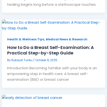
healing begins long before a stethoscope touches
,
Health & Wellness Tips
Medical News & Research
How to Do a Breast Self-Examination: A
Practical Step-by-Step Guide
By
Rukayat Tunku
/
October 8, 2025
Introduction Becoming familiar with your body is an
empowering step in health care. A breast self-
examination (BSE) or breast cancer