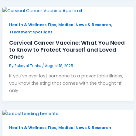
,
,
Health & Wellness Tips
Medical News & Research
Treatment Spotlight
Cervical Cancer Vaccine: What You Need
to Know to Protect Yourself and Loved
Ones
By
Rukayat Tunku
/
August 18, 2025
If you’ve ever lost someone to a preventable illness,
you know the sting that comes with the thought “If
only
,
Health & Wellness Tips
Medical News & Research