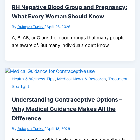
RH Negative Blood Group and Pregnancy:
What Every Woman Should Know
By
Rukayat Tunku
/
April 26, 2026
A, B, AB, or O are the blood groups that many people
are aware of. But many individuals don’t know
,
,
Health & Wellness Tips
Medical News & Research
Treatment
Spotlight
Understanding Contraceptive Options –
Why Medical Guidance Makes All the
Difference.
By
Rukayat Tunku
/
April 18, 2026
For women’s health, family planning, and overall well-