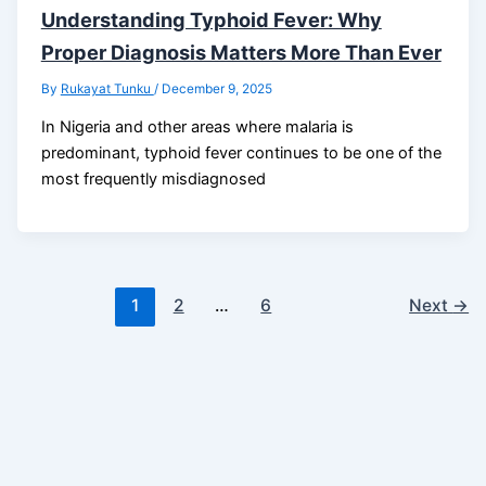
Understanding Typhoid Fever: Why
Proper Diagnosis Matters More Than Ever
By
Rukayat Tunku
/
December 9, 2025
In Nigeria and other areas where malaria is
predominant, typhoid fever continues to be one of the
most frequently misdiagnosed
1
2
…
6
Next
→