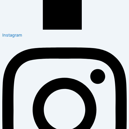
Instagram