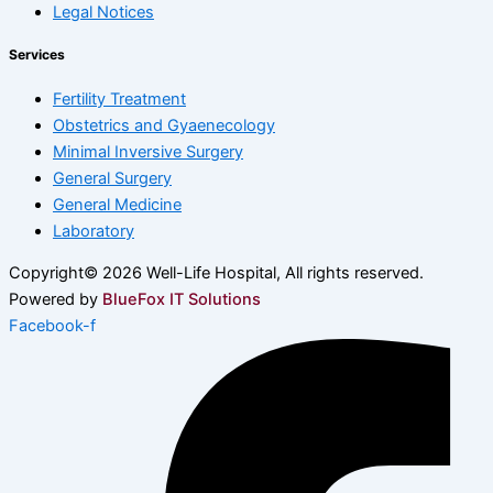
Legal Notices
Services
Fertility Treatment
Obstetrics and Gyaenecology
Minimal Inversive Surgery
General Surgery
General Medicine
Laboratory
Copyright© 2026 Well-Life Hospital, All rights reserved.
Powered by
BlueFox IT Solutions
Facebook-f