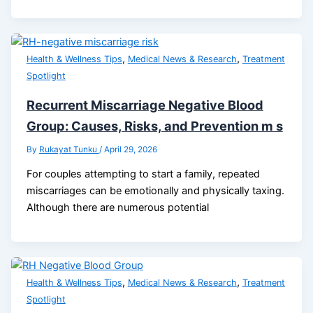
,
,
Health & Wellness Tips
Medical News & Research
Treatment
Spotlight
Recurrent Miscarriage Negative Blood
Group: Causes, Risks, and Prevention m s
By
Rukayat Tunku
/
April 29, 2026
For couples attempting to start a family, repeated
miscarriages can be emotionally and physically taxing.
Although there are numerous potential
,
,
Health & Wellness Tips
Medical News & Research
Treatment
Spotlight