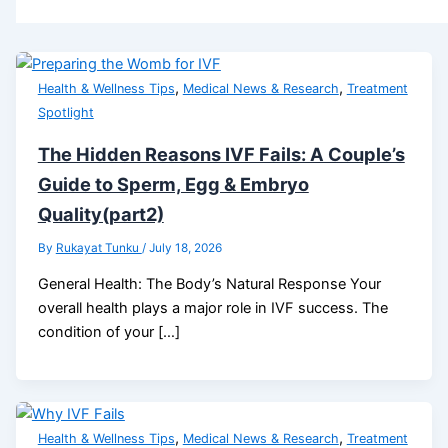
,
,
Health & Wellness Tips
Medical News & Research
Treatment
Spotlight
The Hidden Reasons IVF Fails: A Couple’s
Guide to Sperm, Egg & Embryo
Quality(part2)
By
Rukayat Tunku
/
July 18, 2026
General Health: The Body’s Natural Response Your
overall health plays a major role in IVF success. The
condition of your […]
,
,
Health & Wellness Tips
Medical News & Research
Treatment