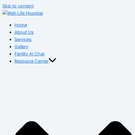
Skip to content
Home
About Us
Services
Gallery
Fertlity AI Chat
Resource Center