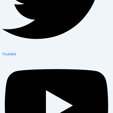
Youtube