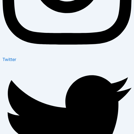
Twitter