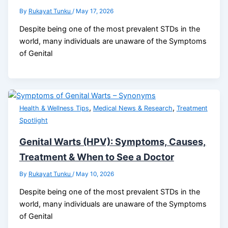
By
Rukayat Tunku
/
May 17, 2026
Despite being one of the most prevalent STDs in the
world, many individuals are unaware of the Symptoms
of Genital
,
,
Health & Wellness Tips
Medical News & Research
Treatment
Spotlight
Genital Warts (HPV): Symptoms, Causes,
Treatment & When to See a Doctor
By
Rukayat Tunku
/
May 10, 2026
Despite being one of the most prevalent STDs in the
world, many individuals are unaware of the Symptoms
of Genital