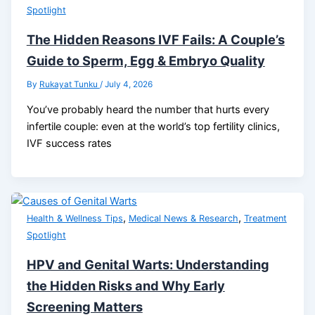
Spotlight
The Hidden Reasons IVF Fails: A Couple’s
Guide to Sperm, Egg & Embryo Quality
By
Rukayat Tunku
/
July 4, 2026
You’ve probably heard the number that hurts every
infertile couple: even at the world’s top fertility clinics,
IVF success rates
,
,
Health & Wellness Tips
Medical News & Research
Treatment
Spotlight
HPV and Genital Warts: Understanding
the Hidden Risks and Why Early
Screening Matters