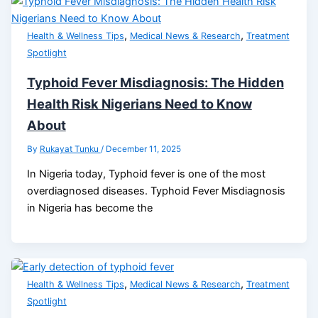
,
,
Health & Wellness Tips
Medical News & Research
Treatment
Spotlight
Typhoid Fever Misdiagnosis: The Hidden
Health Risk Nigerians Need to Know
About
By
Rukayat Tunku
/
December 11, 2025
In Nigeria today, Typhoid fever is one of the most
overdiagnosed diseases. Typhoid Fever Misdiagnosis
in Nigeria has become the
,
,
Health & Wellness Tips
Medical News & Research
Treatment
Spotlight