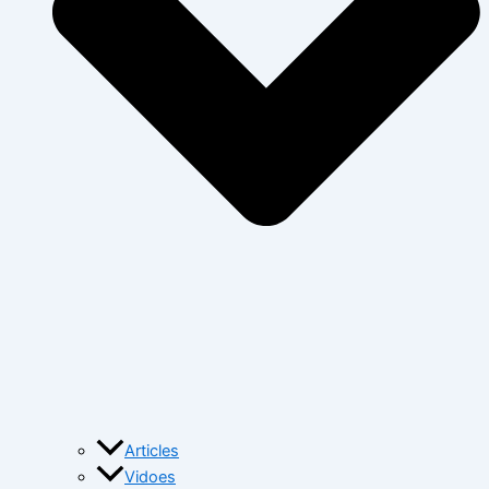
Articles
Vidoes