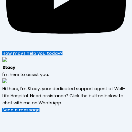
How may I help you today?
Stacy
I'm here to assist you.
Hi there, I'm Stacy, your dedicated support agent at Well-
Life Hospital. Need assistance? Click the button below to
chat with me on WhatsApp.
Send a message