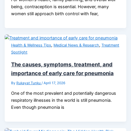
being, contraception is essential. However, many
women still approach birth control with fear,
,
,
Health & Wellness Tips
Medical News & Research
Treatment
Spotlight
The causes, symptoms, treatment, and
importance of early care for pneumonia
By
Rukayat Tunku
/
April 17, 2026
One of the most prevalent and potentially dangerous
respiratory illnesses in the world is still pneumonia.
Even though pneumonia is