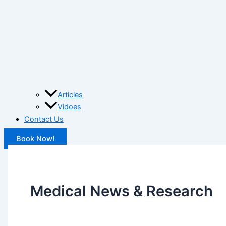
Articles
Vidoes
Contact Us
Book Now!
Medical News & Research