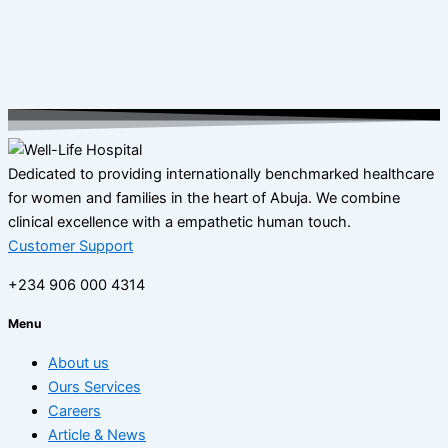
Dedicated to providing internationally benchmarked healthcare
for women and families in the heart of Abuja. We combine
clinical excellence with a empathetic human touch.
Customer Support
+234 906 000 4314
Menu
About us
Ours Services
Careers
Article & News