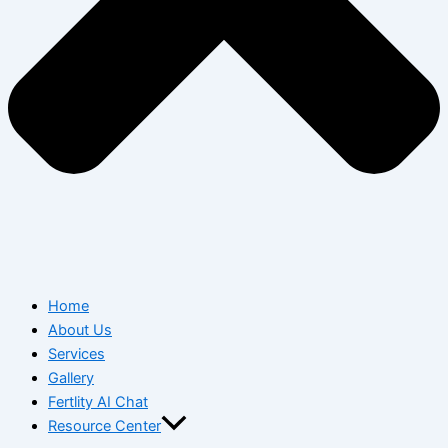
Home
About Us
Services
Gallery
Fertlity AI Chat
Resource Center