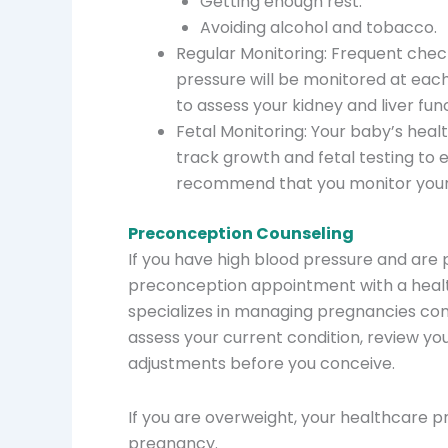
Getting enough rest.
Avoiding alcohol and tobacco.
Regular Monitoring: Frequent chec
pressure will be monitored at each
to assess your kidney and liver fun
Fetal Monitoring: Your baby’s healt
track growth and fetal testing to 
recommend that you monitor your
Preconception Counseling
If you have high blood pressure and are
preconception appointment with a healt
specializes in managing pregnancies com
assess your current condition, review y
adjustments before you conceive.
If you are overweight, your healthcare
pregnancy.