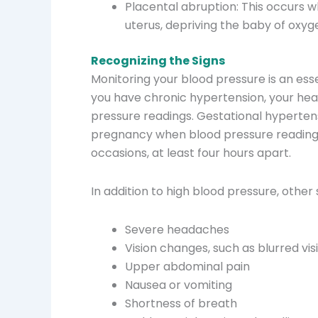
Placental abruption: This occurs 
uterus, depriving the baby of oxyg
Recognizing the Signs
Monitoring your blood pressure is an essen
you have chronic hypertension, your heal
pressure readings. Gestational hypertens
pregnancy when blood pressure readin
occasions, at least four hours apart.
In addition to high blood pressure, othe
Severe headaches
Vision changes, such as blurred vis
Upper abdominal pain
Nausea or vomiting
Shortness of breath