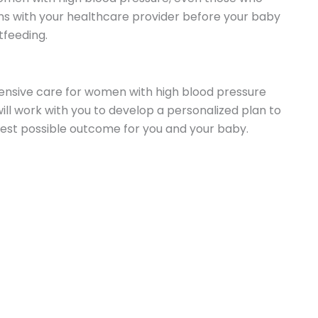
ns with your healthcare provider before your baby
tfeeding.
nsive care for women with high blood pressure
ll work with you to develop a personalized plan to
est possible outcome for you and your baby.