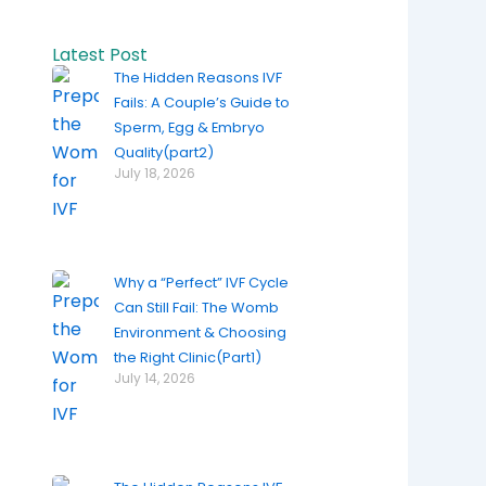
Latest Post
The Hidden Reasons IVF
Fails: A Couple’s Guide to
Sperm, Egg & Embryo
Quality(part2)
July 18, 2026
Why a “Perfect” IVF Cycle
Can Still Fail: The Womb
Environment & Choosing
the Right Clinic(Part1)
July 14, 2026