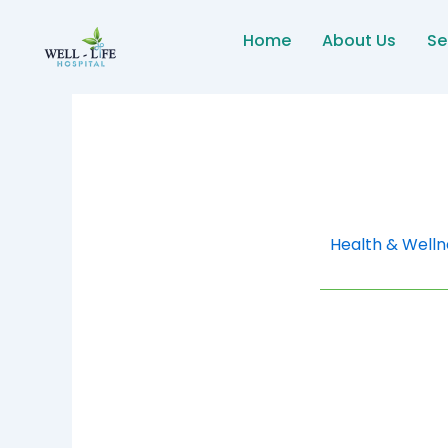
Skip
to
Home
About Us
Se
content
Health & Welln
High Blood Pres