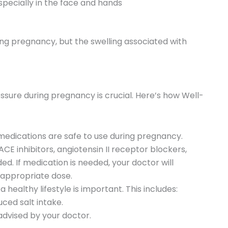
specially in the face and hands
ng pregnancy, but the swelling associated with
sure during pregnancy is crucial. Here’s how Well-
edications are safe to use during pregnancy.
CE inhibitors, angiotensin II receptor blockers,
ded. If medication is needed, your doctor will
 appropriate dose.
a healthy lifestyle is important. This includes:
ced salt intake.
advised by your doctor.