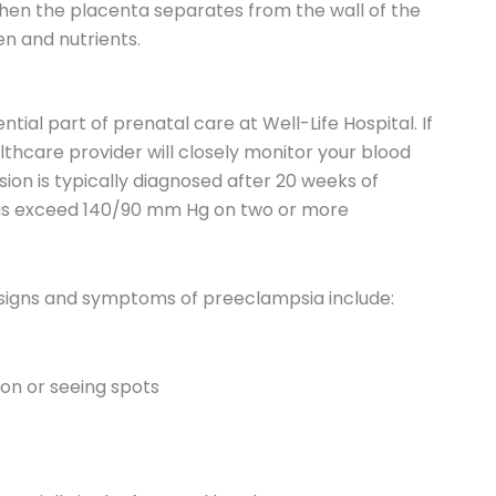
when the placenta separates from the wall of the
en and nutrients.
tial part of prenatal care at Well-Life Hospital. If
thcare provider will closely monitor your blood
ion is typically diagnosed after 20 weeks of
gs exceed 140/90 mm Hg on two or more
r signs and symptoms of preeclampsia include:
ion or seeing spots