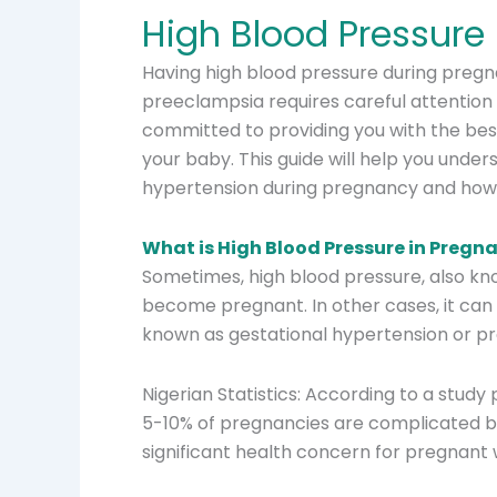
High Blood Pressure
Having high blood pressure during preg
preeclampsia requires careful attention 
committed to providing you with the bes
your baby. This guide will help you under
hypertension during pregnancy and how
What is High Blood Pressure in Pregn
Sometimes, high blood pressure, also kn
become pregnant. In other cases, it can 
known as gestational hypertension or p
Nigerian Statistics: According to a study
5-10% of pregnancies are complicated b
significant health concern for pregnant