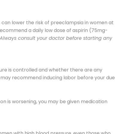
 can lower the risk of preeclampsia in women at
 recommend a daily low dose of aspirin (75mg-
Always consult your doctor before starting any
re is controlled and whether there are any
r may recommend inducing labor before your due
ion is worsening, you may be given medication
omen with high blood pressure, even those who