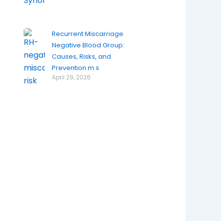
Recurrent Miscarriage
Negative Blood Group:
Causes, Risks, and
Prevention m s
April 29, 2026