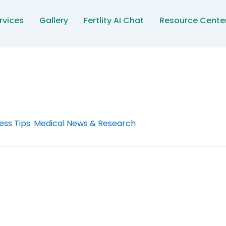
rvices
Gallery
Fertlity AI Chat
Resource Cente
ess Tips
,
Medical News & Research
sure During Pregnancy