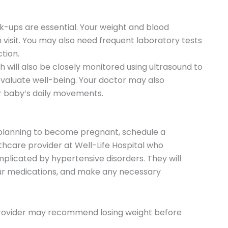
k-ups are essential. Your weight and blood
 visit. You may also need frequent laboratory tests
ction.
h will also be closely monitored using ultrasound to
evaluate well-being. Your doctor may also
 baby’s daily movements.
 planning to become pregnant, schedule a
hcare provider at Well-Life Hospital who
plicated by hypertensive disorders. They will
our medications, and make any necessary
 provider may recommend losing weight before