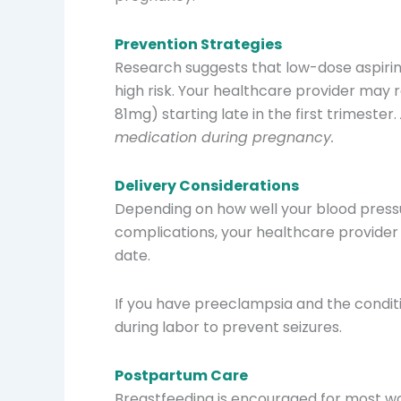
Prevention Strategies
Research suggests that low-dose aspirin
high risk. Your healthcare provider may
81mg) starting late in the first trimester.
medication during pregnancy.
Delivery Considerations
Depending on how well your blood pressu
complications, your healthcare provide
date.
If you have preeclampsia and the condit
during labor to prevent seizures.
Postpartum Care
Breastfeeding is encouraged for most w