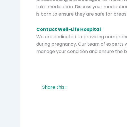
take medication. Discuss your medicatio
is born to ensure they are safe for breas
Contact Well-Life Hospital
We are dedicated to providing comprehe
during pregnancy. Our team of experts wi
manage your condition and ensure the b
Share this :