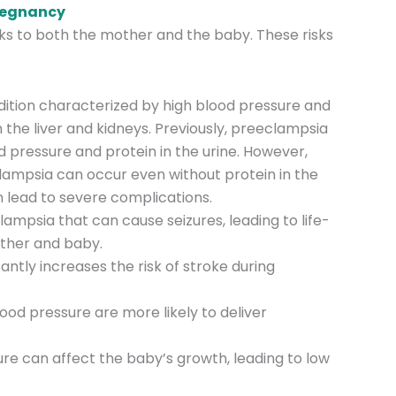
Pregnancy
sks to both the mother and the baby. These risks
ndition characterized by high blood pressure and
the liver and kidneys. Previously, preeclampsia
 pressure and protein in the urine. However,
ampsia can occur even without protein in the
 lead to severe complications.
ampsia that can cause seizures, leading to life-
other and baby.
cantly increases the risk of stroke during
od pressure are more likely to deliver
ure can affect the baby’s growth, leading to low