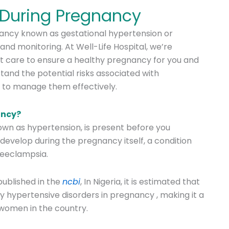
 During Pregnancy
nancy known as gestational hypertension or
and monitoring. At Well-Life Hospital, we’re
t care to ensure a healthy pregnancy for you and
stand the potential risks associated with
 to manage them effectively.
ancy?
own as hypertension, is present before you
develop during the pregnancy itself, a condition
reeclampsia.
 published in the
ncbi
,
In Nigeria, it is estimated that
y hypertensive disorders in pregnancy
, making it a
 women in the country.