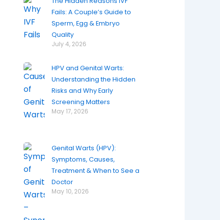
The Hidden Reasons IVF
Fails: A Couple’s Guide to
Sperm, Egg & Embryo
Quality
July 4, 2026
HPV and Genital Warts:
Understanding the Hidden
Risks and Why Early
Screening Matters
May 17, 2026
Genital Warts (HPV):
Symptoms, Causes,
Treatment & When to See a
Doctor
May 10, 2026