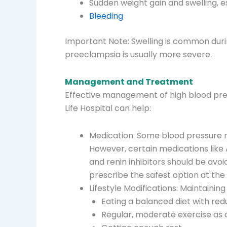
Sudden weight gain and swelling, e
Bleeding
Important Note: Swelling is common duri
preeclampsia is usually more severe.
Management and Treatment
Effective management of high blood pres
Life Hospital can help:
Medication: Some blood pressure m
However, certain medications like A
and renin inhibitors should be avoi
prescribe the safest option at the
Lifestyle Modifications: Maintaining 
Eating a balanced diet with redu
Regular, moderate exercise as 