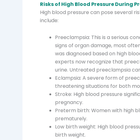
Risks of High Blood Pressure During 
High blood pressure can pose several ri
include:
Preeclampsia: This is a serious co
signs of organ damage, most often 
was diagnosed based on high blood
experts now recognize that preecl
urine. Untreated preeclampsia can
Eclampsia: A severe form of preecl
threatening situations for both m
Stroke: High blood pressure signifi
pregnancy.
Preterm birth: Women with high blo
prematurely.
Low birth weight: High blood press
birth weight.