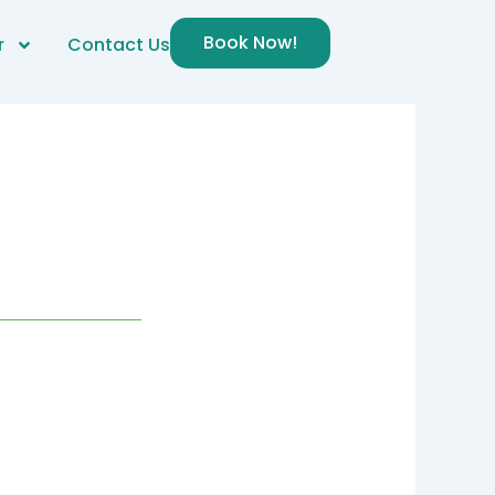
Book Now!
r
Contact Us