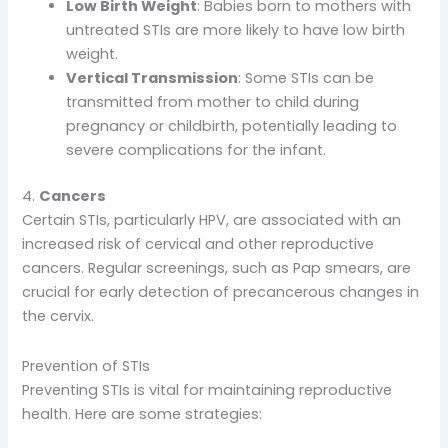
Low Birth Weight
: Babies born to mothers with
untreated STIs are more likely to have low birth
weight.
Vertical Transmission
: Some STIs can be
transmitted from mother to child during
pregnancy or childbirth, potentially leading to
severe complications for the infant.
4.
Cancers
Certain STIs, particularly HPV, are associated with an
increased risk of cervical and other reproductive
cancers. Regular screenings, such as Pap smears, are
crucial for early detection of precancerous changes in
the cervix.
Prevention of STIs
Preventing STIs is vital for maintaining reproductive
health. Here are some strategies: