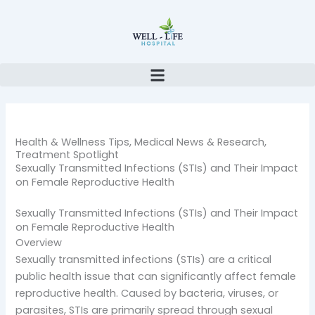
Skip
to
content
Health & Wellness Tips
,
Medical News & Research
,
Treatment Spotlight
Sexually Transmitted Infections (STIs) and Their Impact
on Female Reproductive Health
Sexually Transmitted Infections (STIs) and Their Impact
on Female Reproductive Health
Overview
Sexually transmitted infections (STIs) are a critical
public health issue that can significantly affect female
reproductive health. Caused by bacteria, viruses, or
parasites, STIs are primarily spread through sexual