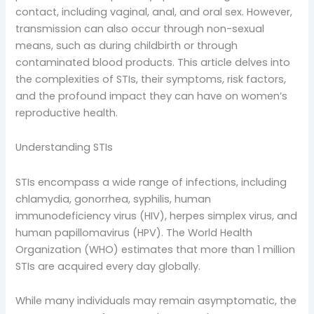
contact, including vaginal, anal, and oral sex. However,
transmission can also occur through non-sexual
means, such as during childbirth or through
contaminated blood products. This article delves into
the complexities of STIs, their symptoms, risk factors,
and the profound impact they can have on women’s
reproductive health.
Understanding STIs
STIs encompass a wide range of infections, including
chlamydia, gonorrhea, syphilis, human
immunodeficiency virus (HIV), herpes simplex virus, and
human papillomavirus (HPV). The World Health
Organization (WHO) estimates that more than 1 million
STIs are acquired every day globally.
While many individuals may remain asymptomatic, the