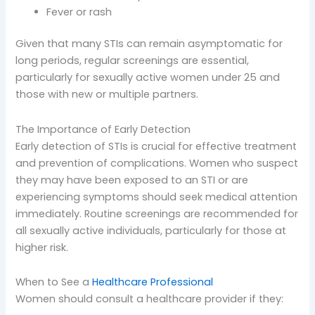
Fever or rash
Given that many STIs can remain asymptomatic for
long periods, regular screenings are essential,
particularly for sexually active women under 25 and
those with new or multiple partners.
The Importance of Early Detection
Early detection of STIs is crucial for effective treatment
and prevention of complications. Women who suspect
they may have been exposed to an STI or are
experiencing symptoms should seek medical attention
immediately. Routine screenings are recommended for
all sexually active individuals, particularly for those at
higher risk.
When to See a
Healthcare Professional
Women should consult a healthcare provider if they: