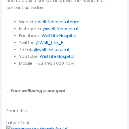
and to book a consultation, visit our website or
contact us today.
Website:
welllifehospital.com
Instagram:
@welllifehospital
Facebook:
Well Life Hospital
Twitter:
@Well_Life_H
TikTok:
@welllifehospital
YouTube:
Well Life Hospital
Mobile : +234 906 000 4314
… Your wellbeing is our goal
Share this :
Latest Post