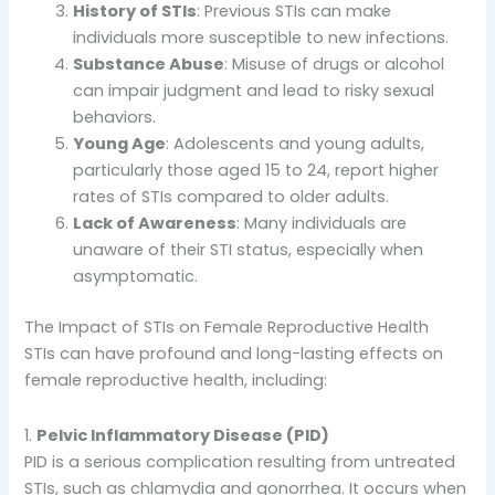
History of STIs
: Previous STIs can make
individuals more susceptible to new infections.
Substance Abuse
: Misuse of drugs or alcohol
can impair judgment and lead to risky sexual
behaviors.
Young Age
: Adolescents and young adults,
particularly those aged 15 to 24, report higher
rates of STIs compared to older adults.
Lack of Awareness
: Many individuals are
unaware of their STI status, especially when
asymptomatic.
The Impact of STIs on Female Reproductive Health
STIs can have profound and long-lasting effects on
female reproductive health, including:
1.
Pelvic Inflammatory Disease (PID)
PID is a serious complication resulting from untreated
STIs, such as chlamydia and gonorrhea. It occurs when