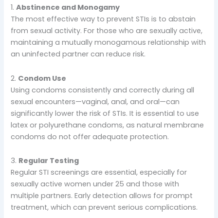
1.
Abstinence and Monogamy
The most effective way to prevent STIs is to abstain
from sexual activity. For those who are sexually active,
maintaining a mutually monogamous relationship with
an uninfected partner can reduce risk.
2.
Condom Use
Using condoms consistently and correctly during all
sexual encounters—vaginal, anal, and oral—can
significantly lower the risk of STIs. It is essential to use
latex or polyurethane condoms, as natural membrane
condoms do not offer adequate protection.
3.
Regular Testing
Regular STI screenings are essential, especially for
sexually active women under 25 and those with
multiple partners. Early detection allows for prompt
treatment, which can prevent serious complications.