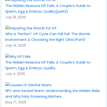
The Hidden Reasons IVF Fails: A Couple’s Guide to
Sperm, Egg & Embryo Quality(part2)
July 18, 2026
Why a “Perfect” IVF Cycle Can Still Fail: The Womb
Environment & Choosing the Right Clinic(Part1)
July 14, 2026
The Hidden Reasons IVF Fails: A Couple’s Guide to
Sperm, Egg & Embryo Quality
July 4, 2026
HPV and Genital Warts: Understanding the Hidden Risks
and Why Early Screening Matters
May 17, 2026