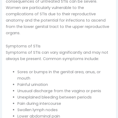
consequences of untreated STIs can be severe.
Women are particularly vulnerable to the
complications of STIs due to their reproductive
anatomy and the potential for infections to ascend
from the lower genital tract to the upper reproductive
organs.
Symptoms of STIs
Symptoms of STIs can vary significantly and may not
always be present. Common symptoms include:
Sores or bumps in the genital area, anus, or
mouth
Painful urination
Unusual discharge from the vagina or penis
Unexplained bleeding between periods
Pain during intercourse
Swollen lymph nodes
Lower abdominal pain