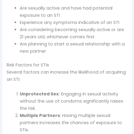
Are sexually active and have had potential
exposure to an STI
Experience any symptoms indicative of an STI
Are considering becoming sexually active or are
21 years old, whichever comes first
Are planning to start a sexual relationship with a
new partner
Risk Factors for STIs
Several factors can increase the likelihood of acquiring
an STI:
Unprotected Sex
: Engaging in sexual activity
without the use of condoms significantly raises
the risk.
Multiple Partners
: Having multiple sexual
partners increases the chances of exposure to
STIs.