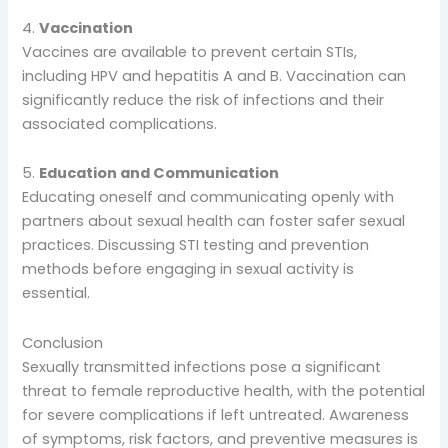
4.
Vaccination
Vaccines are available to prevent certain STIs,
including HPV and hepatitis A and B. Vaccination can
significantly reduce the risk of infections and their
associated complications.
5.
Education and Communication
Educating oneself and communicating openly with
partners about sexual health can foster safer sexual
practices. Discussing STI testing and prevention
methods before engaging in sexual activity is
essential.
Conclusion
Sexually transmitted infections pose a significant
threat to female reproductive health, with the potential
for severe complications if left untreated. Awareness
of symptoms, risk factors, and preventive measures is