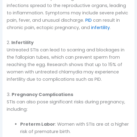
infections spread to the reproductive organs, leading
to inflammation. Symptoms may include severe pelvic
pain, fever, and unusual discharge.
PID
can result in
chronic pain, ectopic pregnancy, and
infertility
.
2.
Infertility
Untreated STIs can lead to scarring and blockages in
the fallopian tubes, which can prevent sperm from
reaching the egg. Research shows that up to 15% of
women with untreated chlamydia may experience
infertility due to complications such as PID.
3.
Pregnancy Complications
STIs can also pose significant risks during pregnancy,
including:
Preterm Labor
: Women with STIs are at a higher
risk of premature birth.