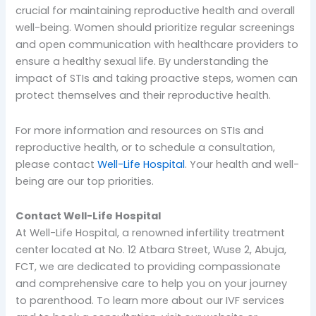
crucial for maintaining reproductive health and overall
well-being. Women should prioritize regular screenings
and open communication with healthcare providers to
ensure a healthy sexual life. By understanding the
impact of STIs and taking proactive steps, women can
protect themselves and their reproductive health.
For more information and resources on STIs and
reproductive health, or to schedule a consultation,
please contact
Well-Life Hospital
. Your health and well-
being are our top priorities.
Contact Well-Life Hospital
At Well-Life Hospital, a renowned infertility treatment
center located at No. 12 Atbara Street, Wuse 2, Abuja,
FCT, we are dedicated to providing compassionate
and comprehensive care to help you on your journey
to parenthood. To learn more about our IVF services