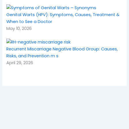
Genital Warts (HPV): Symptoms, Causes, Treatment &
When to See a Doctor
May 10, 2026
Recurrent Miscarriage Negative Blood Group: Causes,
Risks, and Prevention m s
April 29, 2026