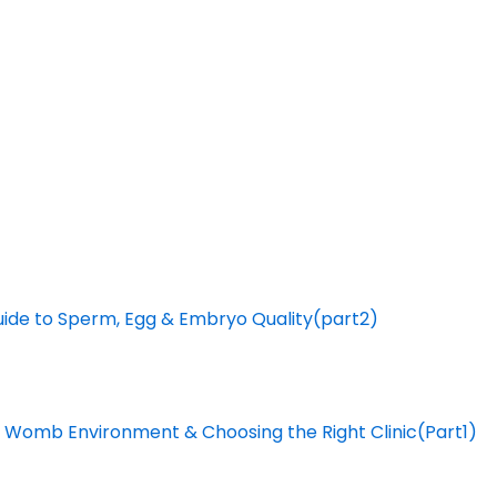
Guide to Sperm, Egg & Embryo Quality(part2)
The Womb Environment & Choosing the Right Clinic(Part1)