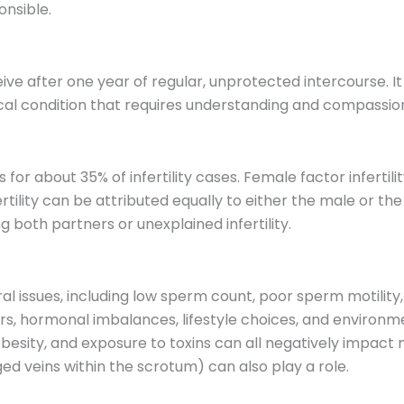
nsible.
onceive after one year of regular, unprotected intercourse. 
dical condition that requires understanding and compassi
nts for about 35% of infertility cases. Female factor infert
ertility can be attributed equally to either the male or 
g both partners or unexplained infertility.
veral issues, including low sperm count, poor sperm motil
s, hormonal imbalances, lifestyle choices, and environme
esity, and exposure to toxins can all negatively impact ma
ged veins within the scrotum) can also play a role.