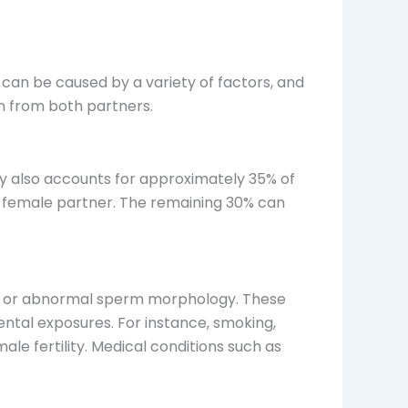
It can be caused by a variety of factors, and
on from both partners.
ility also accounts for approximately 35% of
the female partner. The remaining 30% can
ity, or abnormal sperm morphology. These
ntal exposures. For instance, smoking,
le fertility. Medical conditions such as