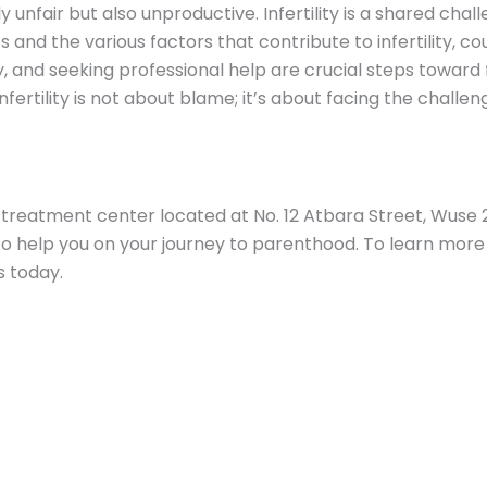
ly unfair but also unproductive. Infertility is a shared cha
and the various factors that contribute to infertility, cou
 and seeking professional help are crucial steps toward f
fertility is not about blame; it’s about facing the challe
ty treatment center located at No. 12 Atbara Street, Wuse 
help you on your journey to parenthood. To learn more 
s today.