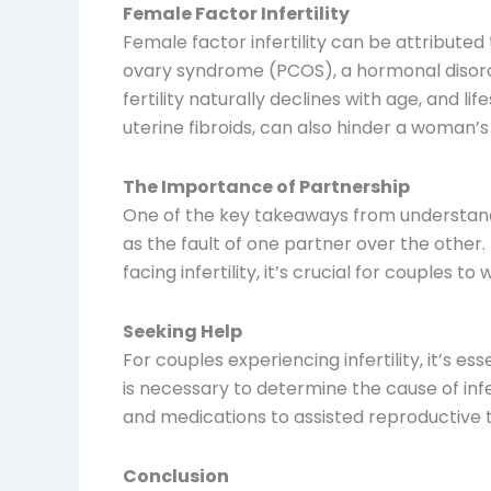
Female Factor Infertility
Female factor infertility can be attributed
ovary syndrome (PCOS), a hormonal disorder
fertility naturally declines with age, and lif
uterine fibroids, can also hinder a woman’s 
The Importance of Partnership
One of the key takeaways from understandin
as the fault of one partner over the other
facing infertility, it’s crucial for couples
Seeking Help
For couples experiencing infertility, it’s 
is necessary to determine the cause of in
and medications to assisted reproductive te
Conclusion