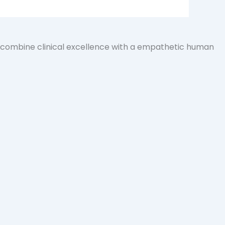
e combine clinical excellence with a empathetic human