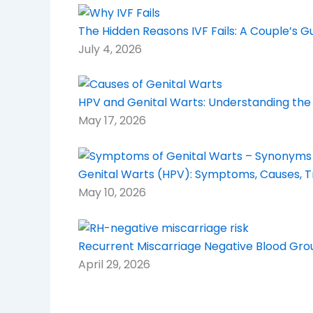
The Hidden Reasons IVF Fails: A Couple’s 
July 4, 2026
HPV and Genital Warts: Understanding the
May 17, 2026
Genital Warts (HPV): Symptoms, Causes, 
May 10, 2026
Recurrent Miscarriage Negative Blood Grou
April 29, 2026