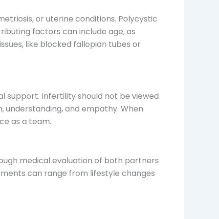
triosis, or uterine conditions. Polycystic
ibuting factors can include age, as
 issues, like blocked fallopian tubes or
 support. Infertility should not be viewed
tion, understanding, and empathy. When
ice as a team.
horough medical evaluation of both partners
atments can range from lifestyle changes