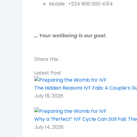
Mobile : +234 906 000 4314
… Your wellbeing is our goal.
Share this :
Latest Post
The Hidden Reasons IVF Fails: A Couple’s 
July 18, 2026
Why a “Perfect” IVF Cycle Can Still Fail: 
July 14, 2026