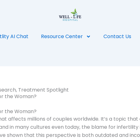
tlity AI Chat
Resource Center
Contact Us
search
,
Treatment Spotlight
n or the Woman?
n or the Woman?
hat affects millions of couples worldwide. It’s a topic that 
, and in many cultures even today, the blame for infertili
shown that this perspective is both outdated and incorrect