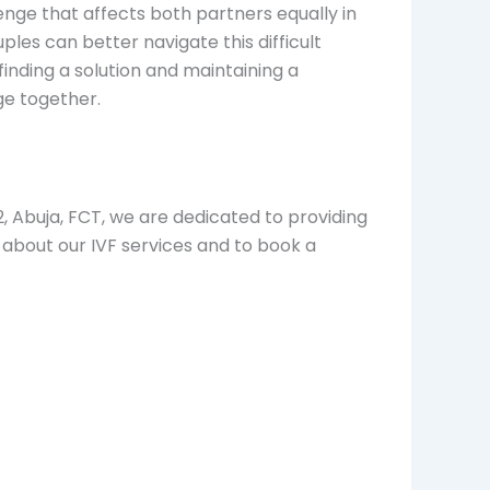
llenge that affects both partners equally in
ples can better navigate this difficult
inding a solution and maintaining a
nge together.
2, Abuja, FCT, we are dedicated to providing
about our IVF services and to book a