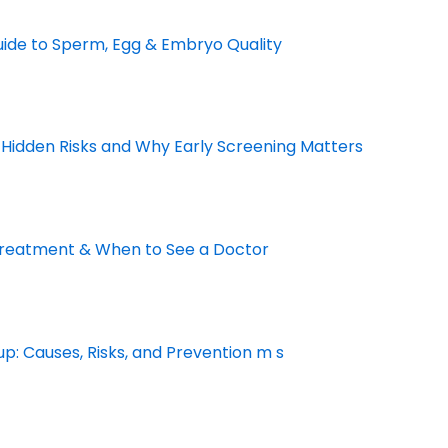
Guide to Sperm, Egg & Embryo Quality
 Hidden Risks and Why Early Screening Matters
Treatment & When to See a Doctor
p: Causes, Risks, and Prevention m s