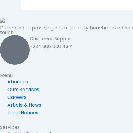
Dedicated to providing internationally benchmarked hea
touch.
Customer Support
+234 906 000 4314
Menu
About us
Ours Services
Careers
Article & News
Legal Notices
Services