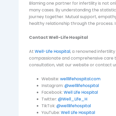
Blaming one partner for infertility is not on
many cases. By understanding the statistics 
journey together. Mutual support, empathy,
healthy relationship through the process. In
Contact Well-Life Hospital
At
Well-Life Hospital
, a renowned infertili
compassionate and comprehensive care to 
consultation, visit our website or contact u
Website:
welllifehospital.com
Instagram:
@welllifehospital
Facebook:
Well Life Hospital
Twitter:
@Well_Life_H
TikTok:
@welllifehospital
YouTube:
Well Life Hospital