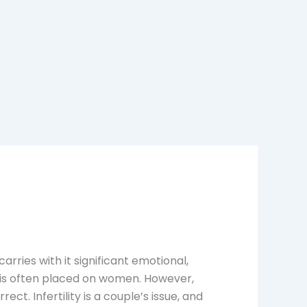
carries with it significant emotional,
ty is often placed on women. However,
. Infertility is a couple’s issue, and