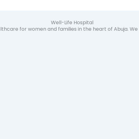
lthcare for women and families in the heart of Abuja. W