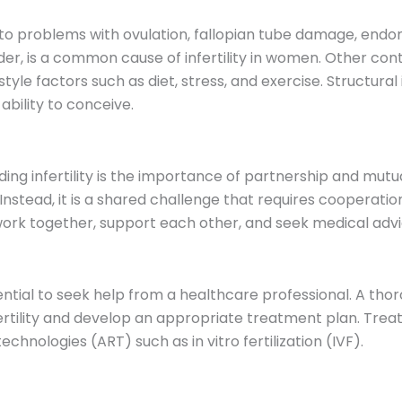
 to problems with ovulation, fallopian tube damage, endome
, is a common cause of infertility in women. Other contr
estyle factors such as diet, stress, and exercise. Structural
ability to conceive.
g infertility is the importance of partnership and mutual
. Instead, it is a shared challenge that requires coopera
 to work together, support each other, and seek medical adv
essential to seek help from a healthcare professional. A t
fertility and develop an appropriate treatment plan. Tre
chnologies (ART) such as in vitro fertilization (IVF).