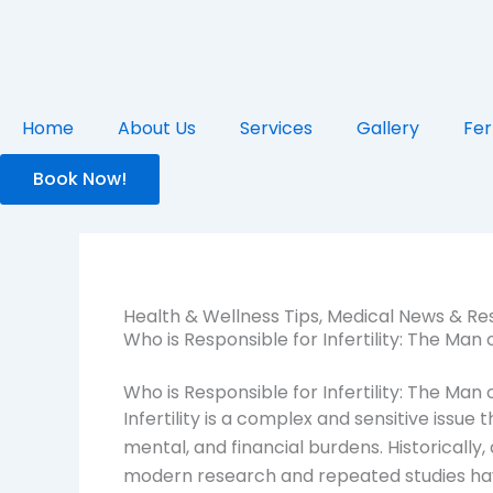
Skip
to
content
Home
About Us
Services
Gallery
Fer
Book Now!
Health & Wellness Tips
,
Medical News & Re
Who is Responsible for Infertility: The Ma
Who is Responsible for Infertility: The Ma
Infertility is a complex and sensitive issue t
mental, and financial burdens. Historically
modern research and repeated studies have 