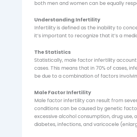
both men and women can be equally respo
Understanding Infertility
Infertility is defined as the inability to c
it’s important to recognize that it’s a me
The Statistics
Statistically, male factor infertility accou
cases. This means that in 70% of cases, inf
be due to a combination of factors involvin
Male Factor Infertility
Male factor infertility can result from se
conditions can be caused by genetic factor
excessive alcohol consumption, drug use, ob
diabetes, infections, and varicocele (enlar